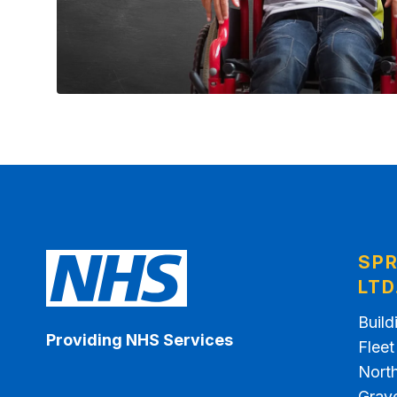
SPR
LTD
Build
Providing NHS Services
Flee
North
Grav