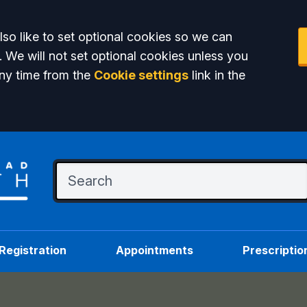
so like to set optional cookies so we can
. We will not set optional cookies unless you
ny time from the
Cookie settings
link in the
Registration
Appointments
Prescriptio