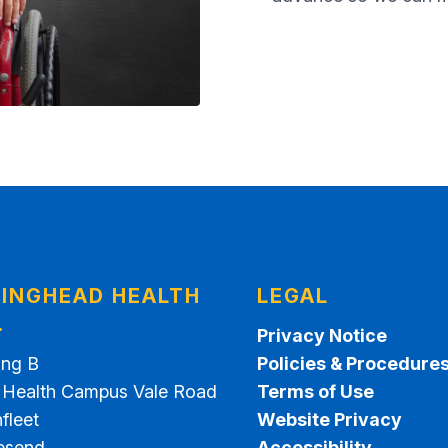
INGHEAD HEALTH
LEGAL
.
Privacy Notice
ing B
Policies & Procedure
t Health Campus Vale Road
Terms of Use
fleet
Website Privacy
esend
Accessibility