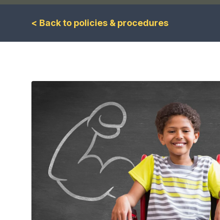
< Back to policies & procedures