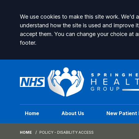
Accept all
We use cookies to make this site work. We'd al
understand how the site is used and improve it
accept them. You can change your choice at a
footer.
Home
About Us
New Patient 
HOME
POLICY - DISABILITY ACCESS