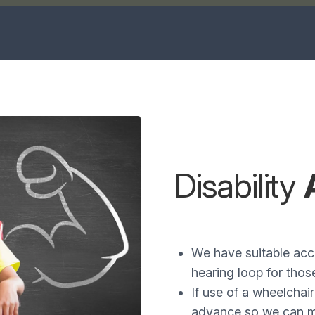
Disability
We have suitable acce
hearing loop for thos
If use of a wheelchair
advance so we can ma