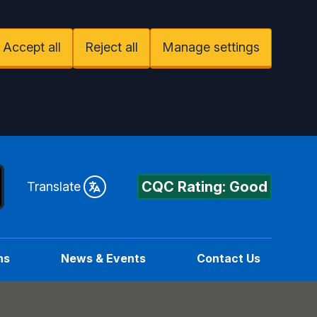
Accept all
Reject all
Manage settings
CQC Rating: Good
Translate
ns
News & Events
Contact Us