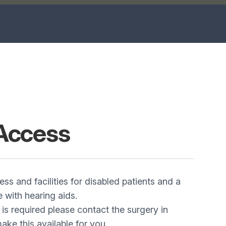
Access
ss and facilities for disabled patients and a
e with hearing aids.
 is required please contact the surgery in
ke this available for you.