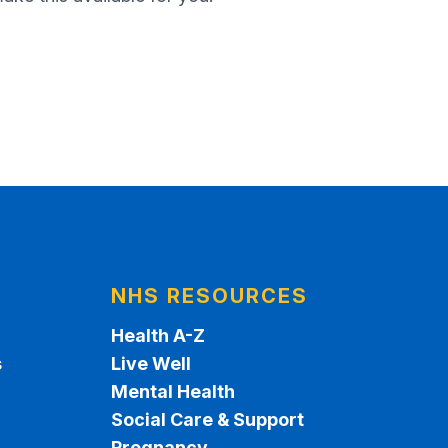
NHS RESOURCES
Health A-Z
s
Live Well
Mental Health
Social Care & Support
Pregnancy