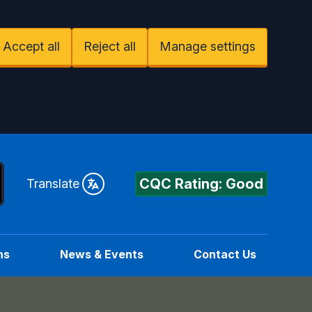
Accept all
Reject all
Manage settings
CQC Rating: Good
Translate
ns
News & Events
Contact Us