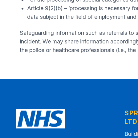
Article 9(2)(b) – ‘processing is necessary fo
data subject in the field of employment and 
Safeguarding information such as referrals to
incident. We may share information accordingly 
the police or healthcare professionals (i.e., the
SPR
LTD
Build