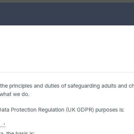
the principles and duties of safeguarding adults and c
f what we do.
 Data Protection Regulation (UK GDPR) purposes is:
…’.
a, the basis is: