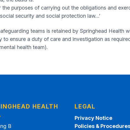
r the purposes of carrying out the obligations and exerci
social security and social protection law…’
 safeguarding teams is retained by Springhead Health 
to ensure a duty of care and investigation as required 
 mental health team).
INGHEAD HEALTH
LEGAL
.
Privacy Notice
ing B
Policies & Procedure