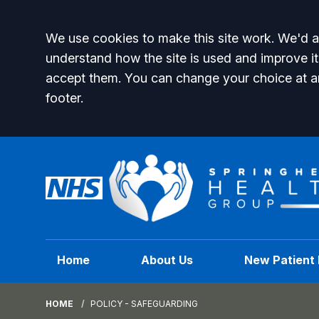
Accept all
We use cookies to make this site work. We'd al
understand how the site is used and improve it
accept them. You can change your choice at a
footer.
Home
About Us
New Patient 
HOME
POLICY - SAFEGUARDING