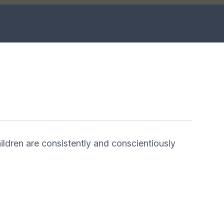
hildren are consistently and conscientiously