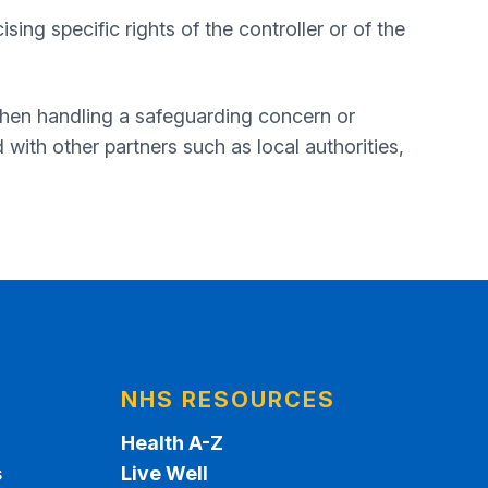
sing specific rights of the controller or of the
when handling a safeguarding concern or
with other partners such as local authorities,
NHS RESOURCES
Health A-Z
s
Live Well