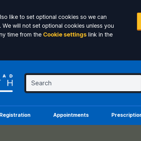
so like to set optional cookies so we can
. We will not set optional cookies unless you
ny time from the
Cookie settings
link in the
Registration
Appointments
Prescriptio