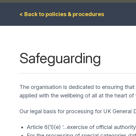
< Back to policies & procedures
Safeguarding
The organisation is dedicated to ensuring that 
applied with the wellbeing of all at the heart o
Our legal basis for processing for UK General
Article 6(1)(e) ‘…exercise of official authority
For the processing of special categories dat