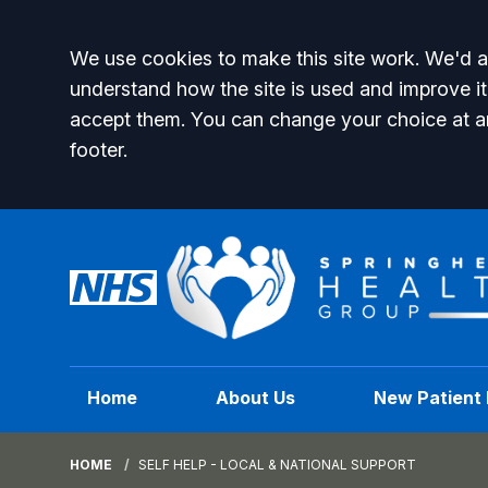
Accept all
We use cookies to make this site work. We'd al
understand how the site is used and improve it
accept them. You can change your choice at a
footer.
Home
About Us
New Patient 
HOME
SELF HELP - LOCAL & NATIONAL SUPPORT