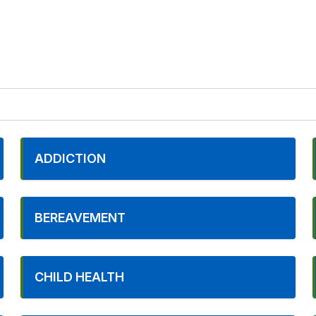
ADDICTION
BEREAVEMENT
CHILD HEALTH