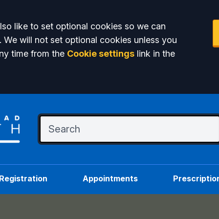
so like to set optional cookies so we can
. We will not set optional cookies unless you
ny time from the
Cookie settings
link in the
Registration
Appointments
Prescriptio