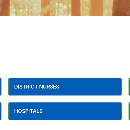
DISTRICT NURSES
HOSPITALS