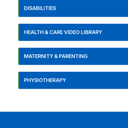
DISABILITIES
HEALTH & CARE VIDEO LIBRARY
MATERNITY & PARENTING
PHYSIOTHERAPY