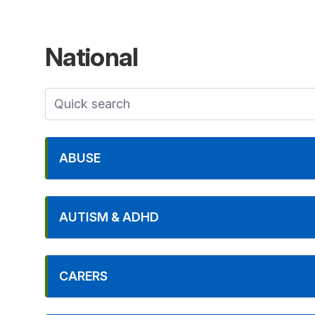
National
ABUSE
AUTISM & ADHD
CARERS