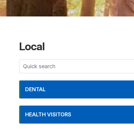
Local
DENTAL
HEALTH VISITORS