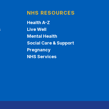
NHS RESOURCES
Health A-Z
s
Live Well
Mental Health
Social Care & Support
Pregnancy
NHS Services