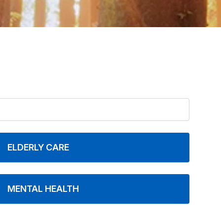
ELDERLY CARE
MENTAL HEALTH