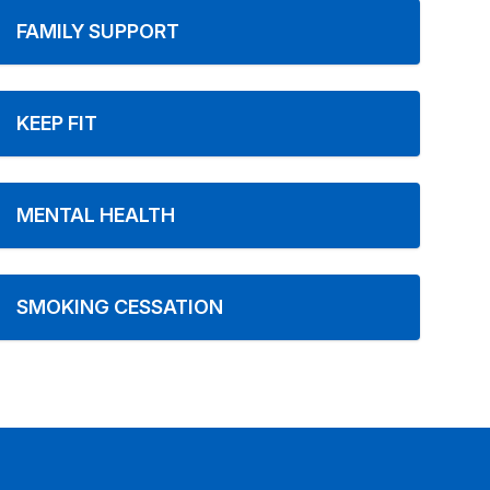
FAMILY SUPPORT
KEEP FIT
MENTAL HEALTH
SMOKING CESSATION