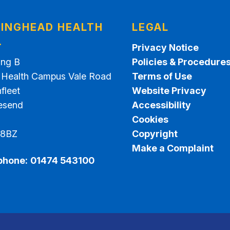
INGHEAD HEALTH
LEGAL
.
Privacy Notice
ing B
Policies & Procedure
t Health Campus Vale Road
Terms of Use
fleet
Website Privacy
esend
Accessibility
Cookies
 8BZ
Copyright
Make a Complaint
phone:
01474 543100