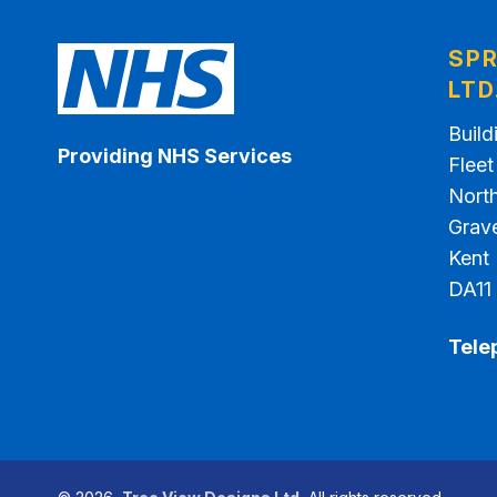
SPR
LTD
Build
Providing NHS Services
Flee
North
Grav
Kent
DA11
Tele