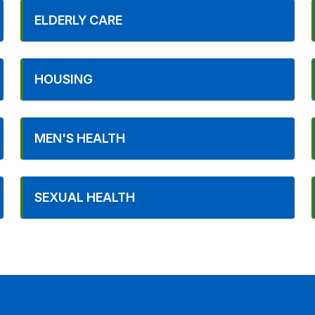
ELDERLY CARE
HOUSING
MEN'S HEALTH
SEXUAL HEALTH