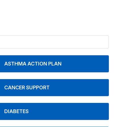
ASTHMA ACTION PLAN
CANCER SUPPORT
DIABETES