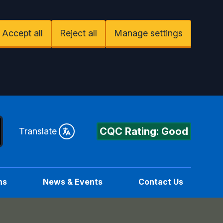
Accept all
Reject all
Manage settings
CQC Rating: Good
Translate
ns
News & Events
Contact Us