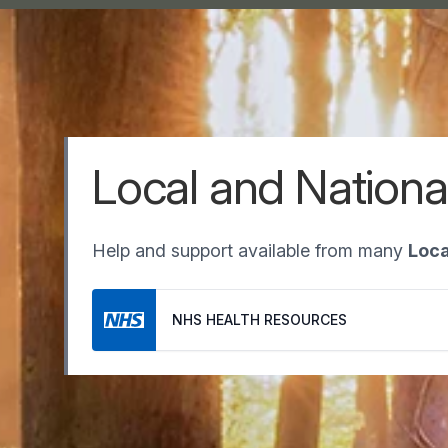
Local and Nationa
Help and support available from many
Loca
NHS HEALTH RESOURCES