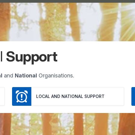
l
Support
l
and
National
Organisations.
LOCAL AND NATIONAL SUPPORT