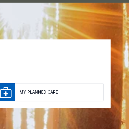
MY PLANNED CARE