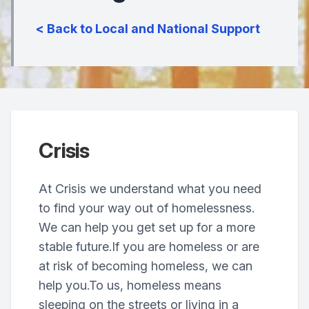
< Back to Local and National Support
Crisis
At Crisis we understand what you need
to find your way out of homelessness.
We can help you get set up for a more
stable future.If you are homeless or are
at risk of becoming homeless, we can
help you.To us, homeless means
sleeping on the streets or living in a