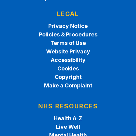
LEGAL
Privacy Notice
Policies & Procedures
Terms of Use
Website Privacy
Accessibility
Cookies
Copyright
Make a Complaint
NHS RESOURCES
Health A-Z
Live Well
Mental Health