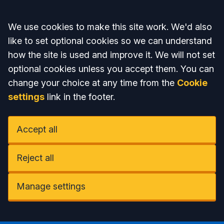
Accept all
We use cookies to make this site work. We'd also
like to set optional cookies so we can understand
how the site is used and improve it. We will not set
optional cookies unless you accept them. You can
change your choice at any time from the
Cookie
settings
link in the footer.
Accept all
Reject all
Manage settings