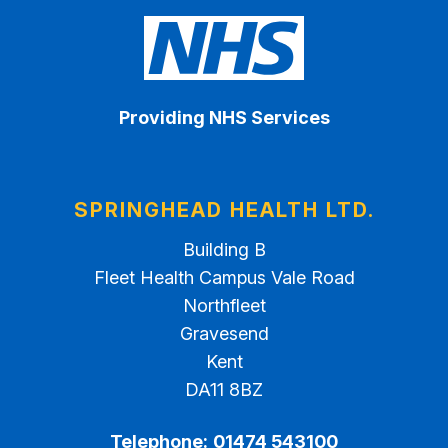
Providing NHS Services
SPRINGHEAD HEALTH LTD.
Building B
Fleet Health Campus Vale Road
Northfleet
Gravesend
Kent
DA11 8BZ
Telephone:
01474 543100