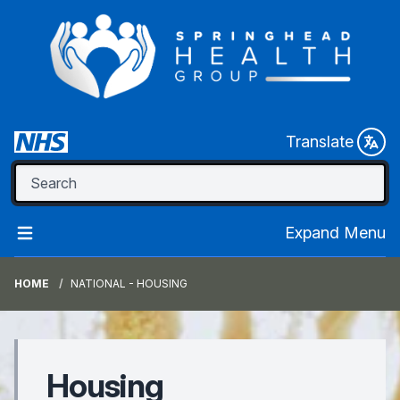
Translate
Expand Menu
HOME
NATIONAL - HOUSING
Housing