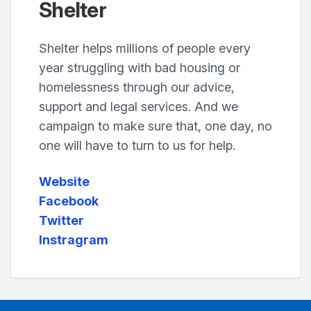
Shelter
Shelter helps millions of people every
year struggling with bad housing or
homelessness through our advice,
support and legal services. And we
campaign to make sure that, one day, no
one will have to turn to us for help.
Website
Facebook
Twitter
Instragram