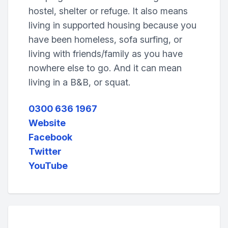
hostel, shelter or refuge. It also means
living in supported housing because you
have been homeless, sofa surfing, or
living with friends/family as you have
nowhere else to go. And it can mean
living in a B&B, or squat.
0300 636 1967
Website
Facebook
Twitter
YouTube